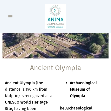
Skip
Main
to
Menu
content
Ancient Olympia
Ancient Olympia
(the
Archaeological
distance is 190 km from
Museum of
Nafplio) is recognized as a
Olympia
UNESCO World Heritage
The
Archaeological
Site
, having been