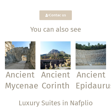
Contac us
You can also see
Ancient
Ancient
Ancient
Mycenae
Corinth
Epidauru
Luxury Suites in Nafplio