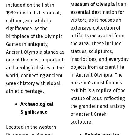
Museum of Olympia
is an
included on the list in
essential destination for
1989 due to its historical,
visitors, as it houses an
cultural, and athletic
extensive collection of
significance. As the
artifacts excavated from
birthplace of the Olympic
the area. These include
Games in antiquity,
statues, sculptures,
Ancient Olympia stands as
inscriptions, and everyday
one of the most important
objects from ancient life
archaeological sites in the
in Ancient Olympia. The
world, connecting ancient
museum’s most famous
Greek history with global
exhibit is a replica of the
athletic heritage.
Statue of Zeus, reflecting
Archaeological
the grandeur and artistry
Significance
of ancient Greek
sculpture.
Located in the western
Peloponnese, Ancient
Significance for