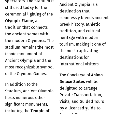
spectators. The Stadium is
Ancient Olympia is a
still used today for the
destination that
ceremonial lighting of the
seamlessly blends ancient
Olympic Flame
, a
Greek history, athletic
tradition that connects
tradition, and cultural
the ancient games with
heritage with modern
the modern Olympics. The
tourism, making it one of
stadium remains the most
the most captivating
iconic monument of
destinations for
Ancient Olympia and the
international visitors.
most recognizable symbol
of the Olympic Games.
The Concierge of
Anima
Deluxe Suites
will be
In addition to the
delighted to arrange
Stadium, Ancient Olympia
Private Transportation,
hosts numerous other
Visits, and Guided Tours
significant monuments,
by a licensed guide to
including the
Temple of