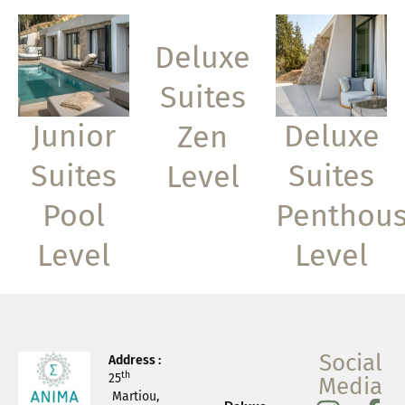
Deluxe
Suites
Junior
Deluxe
Zen
Suites
Suites
Level
Pool
Penthou
Level
Level
Social
Address :
th
25
Media
Martiou,