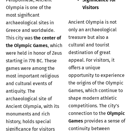
Olympia is one of the
Visitors
most significant
Ancient Olympia is not
archaeological sites in
only an archaeological
Greece and worldwide.
treasure but also a
This city was
the center of
cultural and tourist
the Olympic Games
, which
destination of great
were held in honor of Zeus
appeal. For visitors, it
starting in 776 BC. These
offers a unique
games were among the
opportunity to experience
most important religious
the origins of the Olympic
and cultural events of
Games, which continue to
antiquity. The
shape modern athletic
archaeological site of
competitions. The city’s
Ancient Olympia, with its
connection to the
Olympic
monuments and rich
Games
provides a sense of
history, holds special
continuity between
significance for visitors