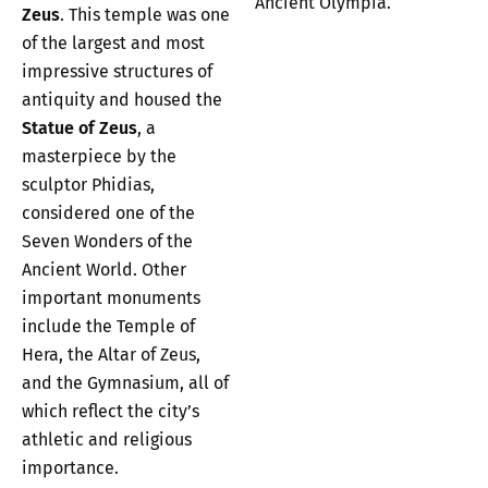
Ancient Olympia.
Zeus
. This temple was one
of the largest and most
impressive structures of
antiquity and housed the
Statue of Zeus
, a
masterpiece by the
sculptor Phidias,
considered one of the
Seven Wonders of the
Ancient World. Other
important monuments
include the Temple of
Hera, the Altar of Zeus,
and the Gymnasium, all of
which reflect the city’s
athletic and religious
importance.