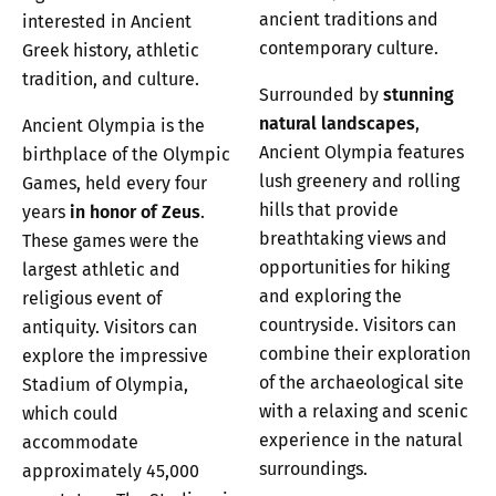
ancient traditions and
interested in Ancient
contemporary culture.
Greek history, athletic
tradition, and culture.
Surrounded by
stunning
natural landscapes
,
Ancient Olympia is the
Ancient Olympia features
birthplace of the Olympic
lush greenery and rolling
Games, held every four
hills that provide
years
in honor of Zeus
.
breathtaking views and
These games were the
opportunities for hiking
largest athletic and
and exploring the
religious event of
countryside. Visitors can
antiquity. Visitors can
combine their exploration
explore the impressive
of the archaeological site
Stadium of Olympia,
with a relaxing and scenic
which could
experience in the natural
accommodate
surroundings.
approximately 45,000