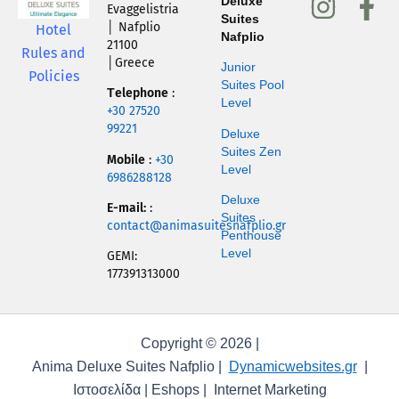
I
F
Deluxe
Evaggelistria
Suites
n
a
│ Nafplio
Hotel
Nafplio
21100
s
c
Rules and
│Greece
Junior
Policies
t
e
Suites Pool
Τelephone
:
Level
a
b
+30 27520
99221
g
o
Deluxe
Suites Zen
r
o
Mobile
:
+30
Level
6986288128
a
k
Deluxe
E-mail:
:
m
-
Suites
contact@animasuitesnafplio.gr
Penthouse
f
Level
GEMI:
177391313000
Copyright © 2026 |
Anima Deluxe Suites Nafplio |
Dynamicwebsites.gr
|
Ιστοσελίδα | Eshops | Internet Marketing